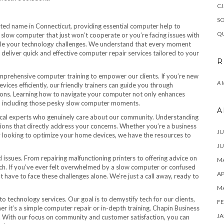
CJ
SO
sted name in Connecticut, providing essential computer help to
QU
a slow computer that just won’t cooperate or you’re facing issues with
kle your technology challenges. We understand that every moment
to deliver quick and effective computer repair services tailored to your
R
mprehensive computer training to empower our clients. If you’re new
A
ices efficiently, our friendly trainers can guide you through
ions. Learning how to navigate your computer not only enhances
es, including those pesky slow computer moments.
A
local experts who genuinely care about our community. Understanding
tions that directly address your concerns. Whether you’re a business
JU
ly looking to optimize your home devices, we have the resources to
JU
 issues. From repairing malfunctioning printers to offering advice on
MA
tech. If you’ve ever felt overwhelmed by a slow computer or confused
AP
ave to face these challenges alone. We’re just a call away, ready to
M
o technology services. Our goal is to demystify tech for our clients,
FE
her it’s a simple computer repair or in-depth training, Chapin Business
JA
. With our focus on community and customer satisfaction, you can