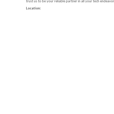
trust us to be your reliable partner in all your tech endeavo
Location: