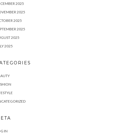
ECEMBER 2025
OVEMBER 2025
CTOBER 2025
PTEMBER 2025
UGUST 2025
LY 2025
ATEGORIES
EAUTY
ASHION
FESTYLE
NCATEGORIZED
ETA
G IN