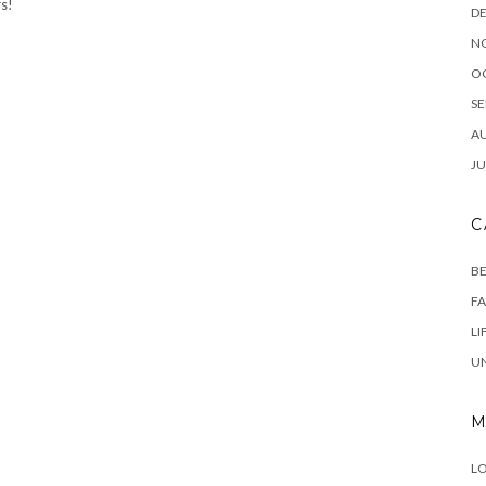
rs!
D
N
O
SE
A
JU
C
B
F
LI
U
M
LO