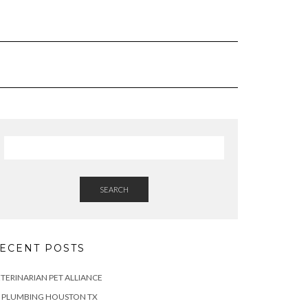
SEARCH
ECENT POSTS
TERINARIAN PET ALLIANCE
Z PLUMBING HOUSTON TX