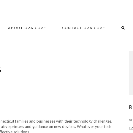
ABOUT OPA COVE
CONTACT OPA COVE
S
R
VE
ecticut families and businesses with their technology challenges,
rative printers and guidance on new devices. Whatever your tech
E
fective solutions.