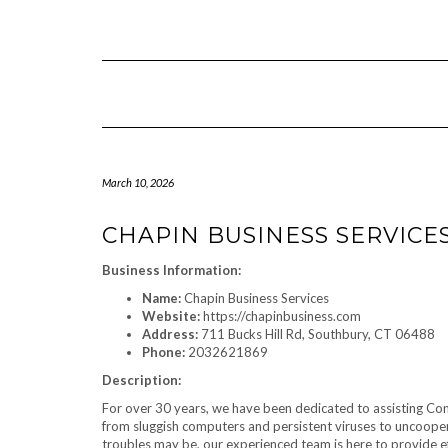
Skip
to
content
March 10, 2026
CHAPIN BUSINESS SERVICE
Business Information:
Name:
Chapin Business Services
Website:
https://chapinbusiness.com
Address:
711 Bucks Hill Rd, Southbury, CT 06488
Phone:
2032621869
Description:
For over 30 years, we have been dedicated to assisting Conn
from sluggish computers and persistent viruses to uncoope
troubles may be, our experienced team is here to provide ef