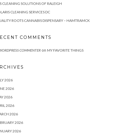
S CLEANING SOLUTIONS OF RALEIGH
LARIS CLEANING SERVICES DC
ALITY ROOTS CANNABIS DISPENSARY – HAMTRAMCK
ECENT COMMENTS
on
 WORDPRESS COMMENTER
MY FAVORITE THINGS
RCHIVES
LY 2026
NE 2026
Y 2026
RIL 2026
ARCH 2026
BRUARY 2026
NUARY 2026