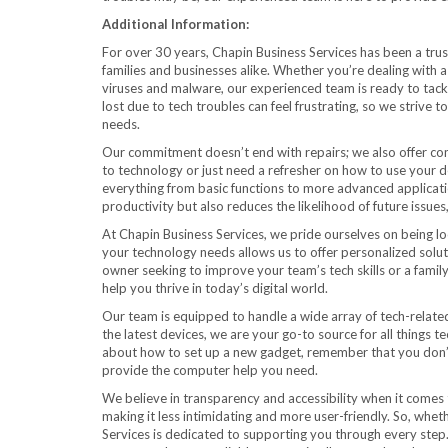
Additional Information:
For over 30 years, Chapin Business Services has been a tru
families and businesses alike. Whether you’re dealing with 
viruses and malware, our experienced team is ready to tac
lost due to tech troubles can feel frustrating, so we strive 
needs.
Our commitment doesn’t end with repairs; we also offer co
to technology or just need a refresher on how to use your dev
everything from basic functions to more advanced applicat
productivity but also reduces the likelihood of future issu
At Chapin Business Services, we pride ourselves on being 
your technology needs allows us to offer personalized solu
owner seeking to improve your team’s tech skills or a fami
help you thrive in today’s digital world.
Our team is equipped to handle a wide array of tech-related
the latest devices, we are your go-to source for all things 
about how to set up a new gadget, remember that you don’t h
provide the computer help you need.
We believe in transparency and accessibility when it comes t
making it less intimidating and more user-friendly. So, whet
Services is dedicated to supporting you through every step