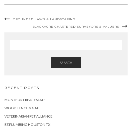
GROUNDED LAWN & LANDSCAPING
BLACKACRE CHARTERED SURVEYORS & VALUERS
SEARCH
RECENT POSTS
MONTFORT REAL ESTATE
WOOD FENCE & GATE
VETERINARIAN PET ALLIANCE
EZ PLUMBING HOUSTON TX