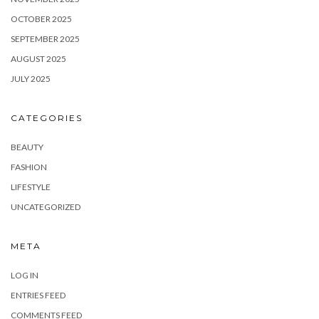
OCTOBER 2025
SEPTEMBER 2025
AUGUST 2025
JULY 2025
CATEGORIES
BEAUTY
FASHION
LIFESTYLE
UNCATEGORIZED
META
LOG IN
ENTRIES FEED
COMMENTS FEED