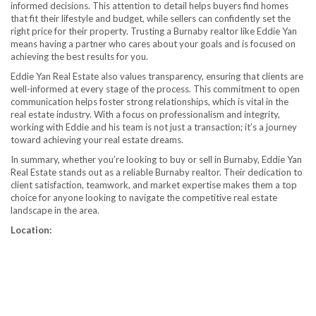
informed decisions. This attention to detail helps buyers find homes
that fit their lifestyle and budget, while sellers can confidently set the
right price for their property. Trusting a Burnaby realtor like Eddie Yan
means having a partner who cares about your goals and is focused on
achieving the best results for you.
Eddie Yan Real Estate also values transparency, ensuring that clients are
well-informed at every stage of the process. This commitment to open
communication helps foster strong relationships, which is vital in the
real estate industry. With a focus on professionalism and integrity,
working with Eddie and his team is not just a transaction; it’s a journey
toward achieving your real estate dreams.
In summary, whether you’re looking to buy or sell in Burnaby, Eddie Yan
Real Estate stands out as a reliable Burnaby realtor. Their dedication to
client satisfaction, teamwork, and market expertise makes them a top
choice for anyone looking to navigate the competitive real estate
landscape in the area.
Location: