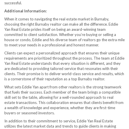
successful.
Additional Information:
When it comes to navigating the real estate market in Burnaby,
choosing the right Burnaby realtor can make all the difference. Eddie
Yan Real Estate prides itself on being an award-winning team
committed to client satisfaction. Whether you’re buying or selling a
house or condo, Eddie and his diverse team of realtors go the extra mile
to meet your needs in a professional and honest manner.
Clients can expect a personalized approach that ensures their unique
requirements are prioritized throughout the process. The team at Eddie
Yan Real Estate understands that every situation is different, and they
are dedicated to providing tailored service that resonates with their
clients. Their promise is to deliver world-class service and results, which
is a cornerstone of their reputation as a top Burnaby realtor.
What sets Eddie Yan apart from other realtors is the strong teamwork
that fuels their success. Each member of the team brings a compatible
skill set to the table, allowing for a well-rounded approach to real
estate transactions. This collaboration ensures that clients benefit from
a wealth of knowledge and experience, whether they are first-time
buyers or seasoned investors.
In addition to their commitment to service, Eddie Yan Real Estate
utilizes the latest market data and trends to guide clients in making