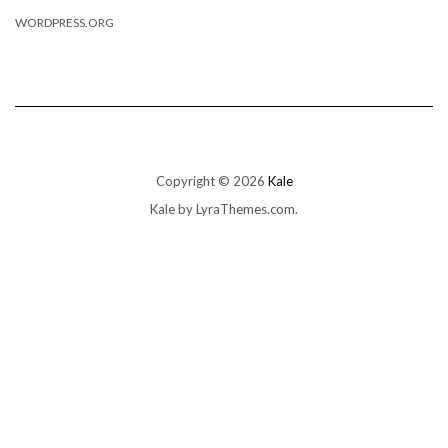
WORDPRESS.ORG
Copyright © 2026
Kale
Kale
by LyraThemes.com.