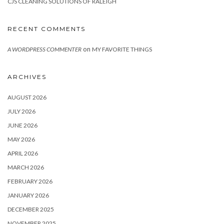
CJS CLEANING SOLUTIONS OF RALEIGH
RECENT COMMENTS
on
A WORDPRESS COMMENTER
MY FAVORITE THINGS
ARCHIVES
AUGUST 2026
JULY 2026
JUNE 2026
MAY 2026
APRIL 2026
MARCH 2026
FEBRUARY 2026
JANUARY 2026
DECEMBER 2025
NOVEMBER 2025