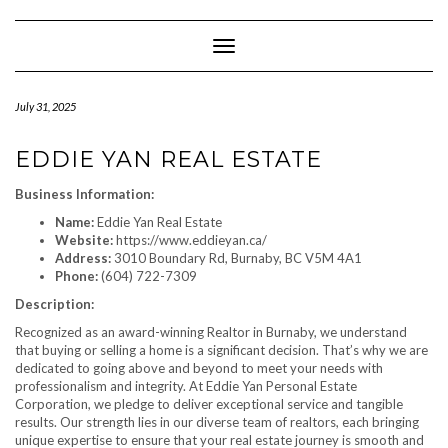
Skip
to
content
Toggle Navigation
July 31, 2025
EDDIE YAN REAL ESTATE
Business Information:
Name:
Eddie Yan Real Estate
Website:
https://www.eddieyan.ca/
Address:
3010 Boundary Rd, Burnaby, BC V5M 4A1
Phone:
(604) 722-7309
Description:
Recognized as an award-winning Realtor in Burnaby, we understand
that buying or selling a home is a significant decision. That’s why we are
dedicated to going above and beyond to meet your needs with
professionalism and integrity. At Eddie Yan Personal Estate
Corporation, we pledge to deliver exceptional service and tangible
results. Our strength lies in our diverse team of realtors, each bringing
unique expertise to ensure that your real estate journey is smooth and