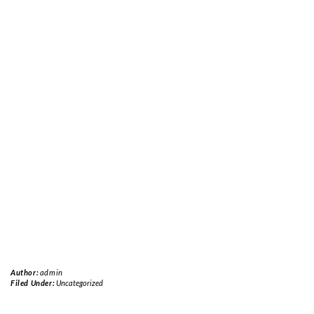
Author:
admin
Filed Under:
Uncategorized