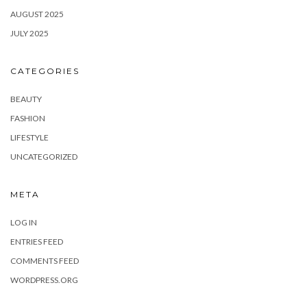
AUGUST 2025
JULY 2025
CATEGORIES
BEAUTY
FASHION
LIFESTYLE
UNCATEGORIZED
META
LOG IN
ENTRIES FEED
COMMENTS FEED
WORDPRESS.ORG