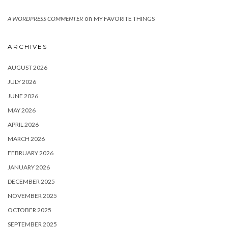
on
A WORDPRESS COMMENTER
MY FAVORITE THINGS
ARCHIVES
AUGUST 2026
JULY 2026
JUNE 2026
MAY 2026
APRIL 2026
MARCH 2026
FEBRUARY 2026
JANUARY 2026
DECEMBER 2025
NOVEMBER 2025
OCTOBER 2025
SEPTEMBER 2025