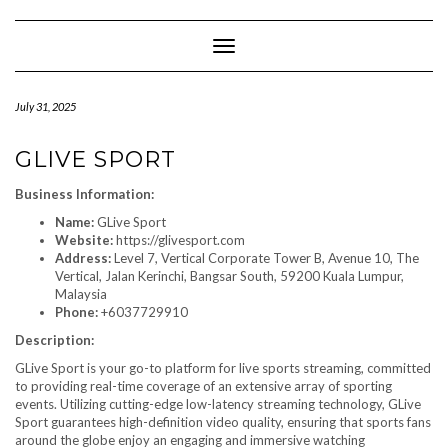
Skip
to
content
Toggle Navigation
July 31, 2025
GLIVE SPORT
Business Information:
Name:
GLive Sport
Website:
https://glivesport.com
Address:
Level 7, Vertical Corporate Tower B, Avenue 10, The
Vertical, Jalan Kerinchi, Bangsar South, 59200 Kuala Lumpur,
Malaysia
Phone:
+6037729910
Description:
GLive Sport is your go-to platform for live sports streaming, committed
to providing real-time coverage of an extensive array of sporting
events. Utilizing cutting-edge low-latency streaming technology, GLive
Sport guarantees high-definition video quality, ensuring that sports fans
around the globe enjoy an engaging and immersive watching