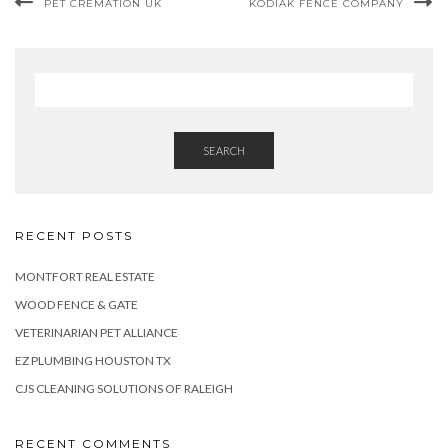
PET CREMATION UK
KODIAK FENCE COMPANY
SEARCH
RECENT POSTS
MONTFORT REAL ESTATE
WOOD FENCE & GATE
VETERINARIAN PET ALLIANCE
EZ PLUMBING HOUSTON TX
CJS CLEANING SOLUTIONS OF RALEIGH
RECENT COMMENTS