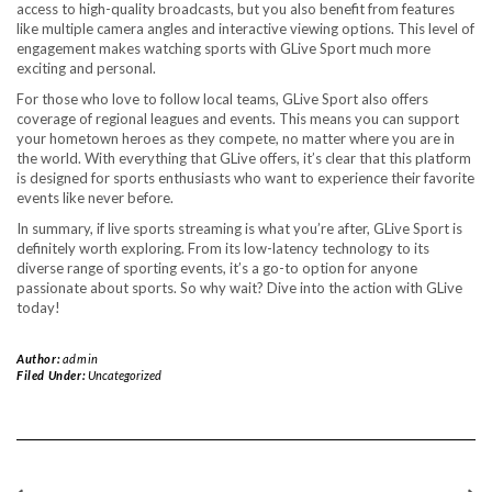
access to high-quality broadcasts, but you also benefit from features
like multiple camera angles and interactive viewing options. This level of
engagement makes watching sports with GLive Sport much more
exciting and personal.
For those who love to follow local teams, GLive Sport also offers
coverage of regional leagues and events. This means you can support
your hometown heroes as they compete, no matter where you are in
the world. With everything that GLive offers, it’s clear that this platform
is designed for sports enthusiasts who want to experience their favorite
events like never before.
In summary, if live sports streaming is what you’re after, GLive Sport is
definitely worth exploring. From its low-latency technology to its
diverse range of sporting events, it’s a go-to option for anyone
passionate about sports. So why wait? Dive into the action with GLive
today!
Author:
admin
Filed Under:
Uncategorized