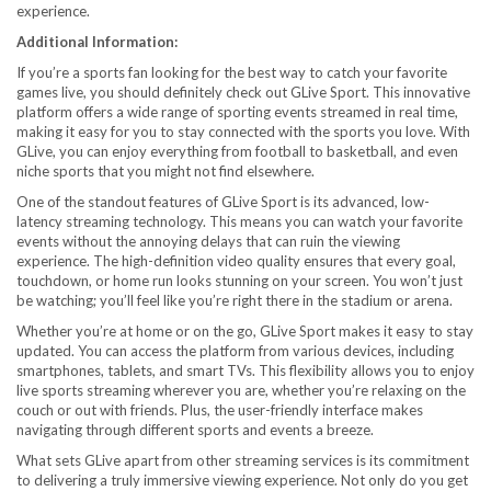
experience.
Additional Information:
If you’re a sports fan looking for the best way to catch your favorite
games live, you should definitely check out GLive Sport. This innovative
platform offers a wide range of sporting events streamed in real time,
making it easy for you to stay connected with the sports you love. With
GLive, you can enjoy everything from football to basketball, and even
niche sports that you might not find elsewhere.
One of the standout features of GLive Sport is its advanced, low-
latency streaming technology. This means you can watch your favorite
events without the annoying delays that can ruin the viewing
experience. The high-definition video quality ensures that every goal,
touchdown, or home run looks stunning on your screen. You won’t just
be watching; you’ll feel like you’re right there in the stadium or arena.
Whether you’re at home or on the go, GLive Sport makes it easy to stay
updated. You can access the platform from various devices, including
smartphones, tablets, and smart TVs. This flexibility allows you to enjoy
live sports streaming wherever you are, whether you’re relaxing on the
couch or out with friends. Plus, the user-friendly interface makes
navigating through different sports and events a breeze.
What sets GLive apart from other streaming services is its commitment
to delivering a truly immersive viewing experience. Not only do you get