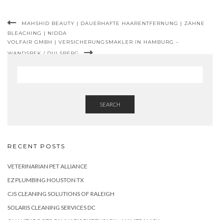
MAHSHID BEAUTY | DAUERHAFTE HAARENTFERNUNG | ZÄHNE
BLEACHING | NIDDA
VOLFAIR GMBH | VERSICHERUNGSMAKLER IN HAMBURG –
WANDSBEK / DULSBERG
SEARCH
RECENT POSTS
VETERINARIAN PET ALLIANCE
EZ PLUMBING HOUSTON TX
CJS CLEANING SOLUTIONS OF RALEIGH
SOLARIS CLEANING SERVICES DC