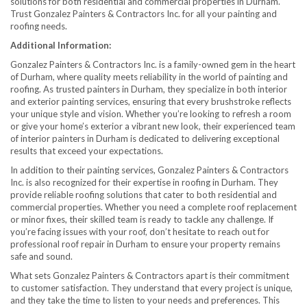
solutions for both residential and commercial properties in Durham.
Trust Gonzalez Painters & Contractors Inc. for all your painting and
roofing needs.
Additional Information:
Gonzalez Painters & Contractors Inc. is a family-owned gem in the heart
of Durham, where quality meets reliability in the world of painting and
roofing. As trusted painters in Durham, they specialize in both interior
and exterior painting services, ensuring that every brushstroke reflects
your unique style and vision. Whether you’re looking to refresh a room
or give your home’s exterior a vibrant new look, their experienced team
of interior painters in Durham is dedicated to delivering exceptional
results that exceed your expectations.
In addition to their painting services, Gonzalez Painters & Contractors
Inc. is also recognized for their expertise in roofing in Durham. They
provide reliable roofing solutions that cater to both residential and
commercial properties. Whether you need a complete roof replacement
or minor fixes, their skilled team is ready to tackle any challenge. If
you’re facing issues with your roof, don’t hesitate to reach out for
professional roof repair in Durham to ensure your property remains
safe and sound.
What sets Gonzalez Painters & Contractors apart is their commitment
to customer satisfaction. They understand that every project is unique,
and they take the time to listen to your needs and preferences. This