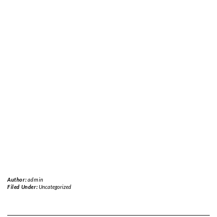
Author:
admin
Filed Under:
Uncategorized