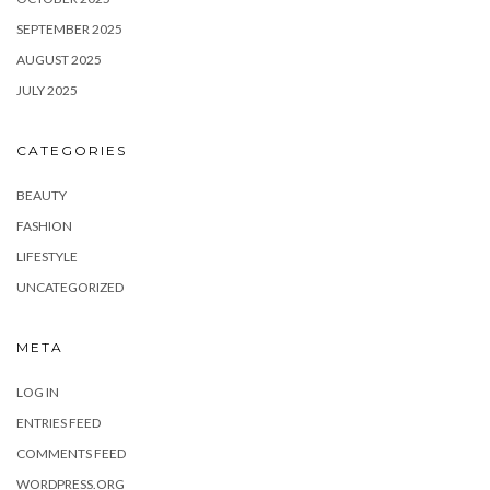
SEPTEMBER 2025
AUGUST 2025
JULY 2025
CATEGORIES
BEAUTY
FASHION
LIFESTYLE
UNCATEGORIZED
META
LOG IN
ENTRIES FEED
COMMENTS FEED
WORDPRESS.ORG