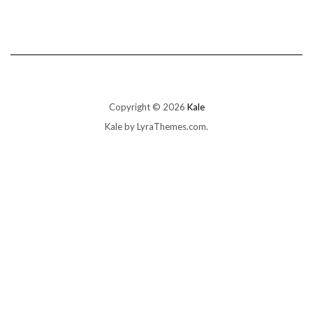
Copyright © 2026
Kale
Kale
by LyraThemes.com.