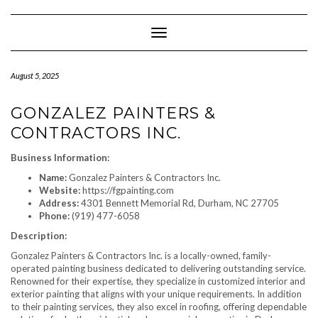
Skip
to
content
Toggle Navigation
August 5, 2025
GONZALEZ PAINTERS &
CONTRACTORS INC.
Business Information:
Name:
Gonzalez Painters & Contractors Inc.
Website:
https://fgpainting.com
Address:
4301 Bennett Memorial Rd, Durham, NC 27705
Phone:
(919) 477-6058
Description:
Gonzalez Painters & Contractors Inc. is a locally-owned, family-
operated painting business dedicated to delivering outstanding service.
Renowned for their expertise, they specialize in customized interior and
exterior painting that aligns with your unique requirements. In addition
to their painting services, they also excel in roofing, offering dependable