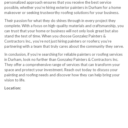
personalized approach ensures that you receive the best service
possible, whether you’re hiring exterior painters in Durham for a home
makeover or seeking trustworthy roofing solutions for your business.
Their passion for what they do shines through in every project they
complete. With a focus on high-quality materials and craftsmanship, you
can trust that your home or business will not only look great but also
stand the test of time. When you choose Gonzalez Painters &
Contractors Inc., you’re not just hiring painters or roofers; you’re
partnering with a team that truly cares about the community they serve.
In conclusion, if you’re searching for reliable painters or roofing services
in Durham, look no further than Gonzalez Painters & Contractors Inc.
They offer a comprehensive range of services that can transform your
space and protect your investment. Reach out today to discuss your
painting and roofing needs and discover how they can help bring your
vision to life.
Location: