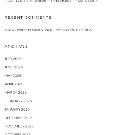
QUALITY ROOTS CANNABIS DISPENSARY – HAMTRAMCK
RECENT COMMENTS
on
A WORDPRESS COMMENTER
MY FAVORITE THINGS
ARCHIVES
JULY 2026
JUNE 2026
MAY 2026
APRIL 2026
MARCH 2026
FEBRUARY 2026
JANUARY 2026
DECEMBER 2025
NOVEMBER 2025
OCTOBER 2025