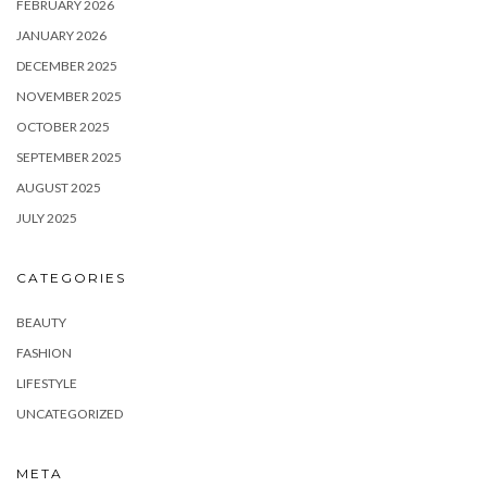
FEBRUARY 2026
JANUARY 2026
DECEMBER 2025
NOVEMBER 2025
OCTOBER 2025
SEPTEMBER 2025
AUGUST 2025
JULY 2025
CATEGORIES
BEAUTY
FASHION
LIFESTYLE
UNCATEGORIZED
META