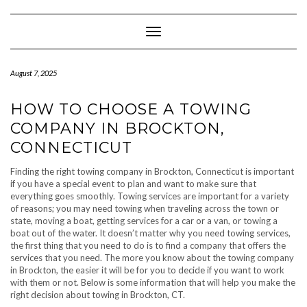
Skip
to
content
Toggle Navigation
August 7, 2025
HOW TO CHOOSE A TOWING
COMPANY IN BROCKTON,
CONNECTICUT
Finding the right towing company in Brockton, Connecticut is important
if you have a special event to plan and want to make sure that
everything goes smoothly. Towing services are important for a variety
of reasons; you may need towing when traveling across the town or
state, moving a boat, getting services for a car or a van, or towing a
boat out of the water. It doesn’t matter why you need towing services,
the first thing that you need to do is to find a company that offers the
services that you need. The more you know about the towing company
in Brockton, the easier it will be for you to decide if you want to work
with them or not. Below is some information that will help you make the
right decision about towing in Brockton, CT.