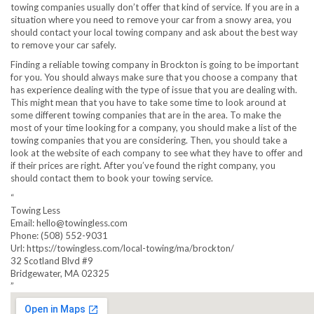
towing companies usually don’t offer that kind of service. If you are in a
situation where you need to remove your car from a snowy area, you
should contact your local towing company and ask about the best way
to remove your car safely.
Finding a reliable towing company in Brockton is going to be important
for you. You should always make sure that you choose a company that
has experience dealing with the type of issue that you are dealing with.
This might mean that you have to take some time to look around at
some different towing companies that are in the area. To make the
most of your time looking for a company, you should make a list of the
towing companies that you are considering. Then, you should take a
look at the website of each company to see what they have to offer and
if their prices are right. After you’ve found the right company, you
should contact them to book your towing service.
“
Towing Less
Email:
hello@towingless.com
Phone:
(508) 552-9031
Url:
https://towingless.com/local-towing/ma/brockton/
32 Scotland Blvd #9
Bridgewater
,
MA
02325
”