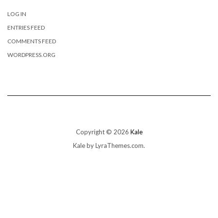
LOG IN
ENTRIES FEED
COMMENTS FEED
WORDPRESS.ORG
Copyright © 2026
Kale
Kale
by LyraThemes.com.