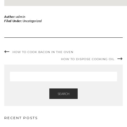
Author:
admin
Filed Under:
Uncategorized
HOW TO COOK BACON IN THE OVEN
HOW TO DISPOSE COOKING OIL
SEARCH
RECENT POSTS