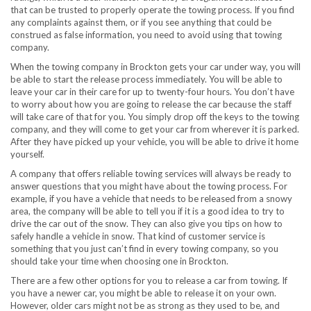
that can be trusted to properly operate the towing process. If you find
any complaints against them, or if you see anything that could be
construed as false information, you need to avoid using that towing
company.
When the towing company in Brockton gets your car under way, you will
be able to start the release process immediately. You will be able to
leave your car in their care for up to twenty-four hours. You don’t have
to worry about how you are going to release the car because the staff
will take care of that for you. You simply drop off the keys to the towing
company, and they will come to get your car from wherever it is parked.
After they have picked up your vehicle, you will be able to drive it home
yourself.
A company that offers reliable towing services will always be ready to
answer questions that you might have about the towing process. For
example, if you have a vehicle that needs to be released from a snowy
area, the company will be able to tell you if it is a good idea to try to
drive the car out of the snow. They can also give you tips on how to
safely handle a vehicle in snow. That kind of customer service is
something that you just can’t find in every towing company, so you
should take your time when choosing one in Brockton.
There are a few other options for you to release a car from towing. If
you have a newer car, you might be able to release it on your own.
However, older cars might not be as strong as they used to be, and