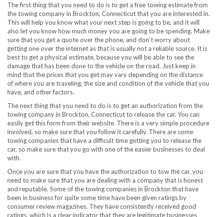
The first thing that you need to do is to get a free towing estimate from
the towing company in Brockton, Connecticut that you are interested in.
This will help you know what your next step is going to be, and it will
also let you know how much money you are going to be spending. Make
sure that you get a quote over the phone, and don’t worry about
getting one over the internet as that is usually not a reliable source. It is
best to get a physical estimate, because you will be able to see the
damage that has been done to the vehicle on the road. Just keep in
mind that the prices that you get may vary depending on the distance
of where you are traveling, the size and condition of the vehicle that you
have, and other factors.
The next thing that you need to do is to get an authorization from the
towing company in Brockton, Connecticut to release the car. You can
easily get this form from their website. There is a very simple procedure
involved, so make sure that you follow it carefully. There are some
towing companies that have a difficult time getting you to release the
car, so make sure that you go with one of the easier businesses to deal
with.
Once you are sure that you have the authorization to tow the car, you
need to make sure that you are dealing with a company that is honest
and reputable. Some of the towing companies in Brockton that have
been in business for quite some time have been given ratings by
consumer review magazines. They have consistently received good
ratings, which is a clear indicator that they are legitimate businesses