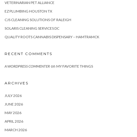
VETERINARIAN PET ALLIANCE
EZ PLUMBING HOUSTON TX
CJS CLEANING SOLUTIONS OF RALEIGH
SOLARIS CLEANING SERVICES DC
QUALITY ROOTS CANNABIS DISPENSARY – HAMTRAMCK
RECENT COMMENTS
on
A WORDPRESS COMMENTER
MY FAVORITE THINGS
ARCHIVES
JULY 2026
JUNE 2026
MAY 2026
APRIL 2026
MARCH 2026