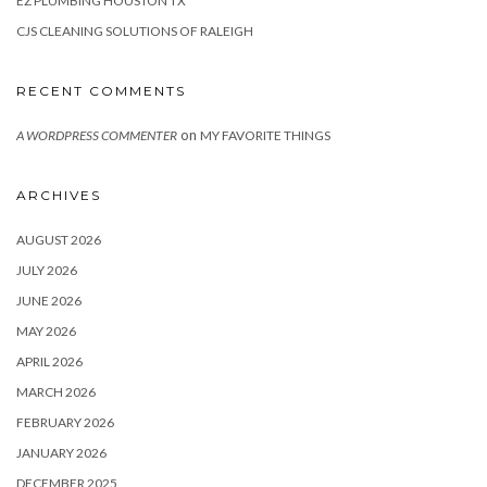
EZ PLUMBING HOUSTON TX
CJS CLEANING SOLUTIONS OF RALEIGH
RECENT COMMENTS
on
A WORDPRESS COMMENTER
MY FAVORITE THINGS
ARCHIVES
AUGUST 2026
JULY 2026
JUNE 2026
MAY 2026
APRIL 2026
MARCH 2026
FEBRUARY 2026
JANUARY 2026
DECEMBER 2025