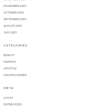
NOVEMBER 2025
OCTOBER 2025
SEPTEMBER 2025
AUGUST 2025
JULY 2025
CATEGORIES
BEAUTY
FASHION
LIFESTYLE
UNCATEGORIZED
META
LOG IN
ENTRIES FEED