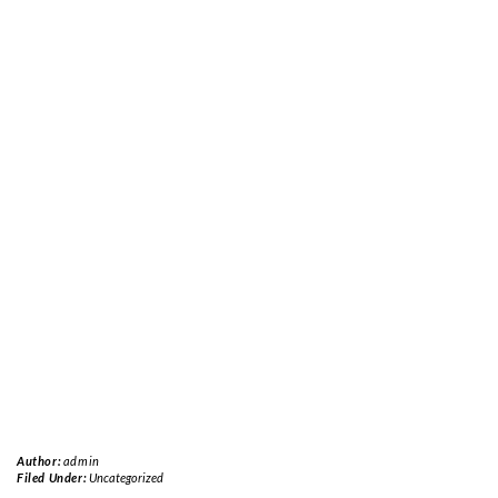
Author:
admin
Filed Under:
Uncategorized