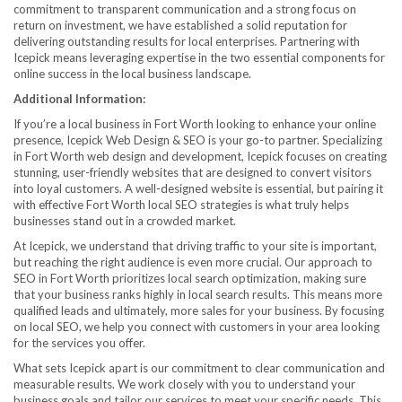
commitment to transparent communication and a strong focus on
return on investment, we have established a solid reputation for
delivering outstanding results for local enterprises. Partnering with
Icepick means leveraging expertise in the two essential components for
online success in the local business landscape.
Additional Information:
If you’re a local business in Fort Worth looking to enhance your online
presence, Icepick Web Design & SEO is your go-to partner. Specializing
in Fort Worth web design and development, Icepick focuses on creating
stunning, user-friendly websites that are designed to convert visitors
into loyal customers. A well-designed website is essential, but pairing it
with effective Fort Worth local SEO strategies is what truly helps
businesses stand out in a crowded market.
At Icepick, we understand that driving traffic to your site is important,
but reaching the right audience is even more crucial. Our approach to
SEO in Fort Worth prioritizes local search optimization, making sure
that your business ranks highly in local search results. This means more
qualified leads and ultimately, more sales for your business. By focusing
on local SEO, we help you connect with customers in your area looking
for the services you offer.
What sets Icepick apart is our commitment to clear communication and
measurable results. We work closely with you to understand your
business goals and tailor our services to meet your specific needs. This