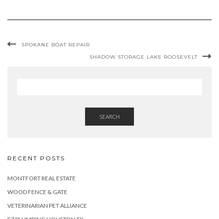
SPOKANE BOAT REPAIR
SHADOW STORAGE LAKE ROOSEVELT
SEARCH
RECENT POSTS
MONTFORT REAL ESTATE
WOOD FENCE & GATE
VETERINARIAN PET ALLIANCE