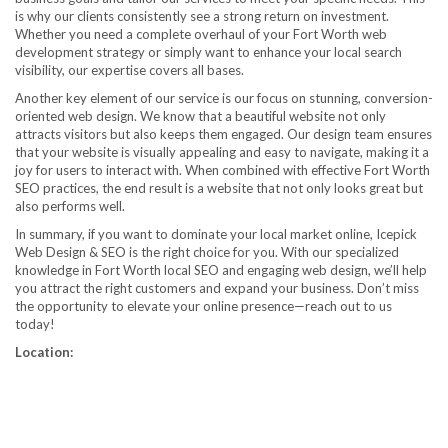
is why our clients consistently see a strong return on investment.
Whether you need a complete overhaul of your Fort Worth web
development strategy or simply want to enhance your local search
visibility, our expertise covers all bases.
Another key element of our service is our focus on stunning, conversion-
oriented web design. We know that a beautiful website not only
attracts visitors but also keeps them engaged. Our design team ensures
that your website is visually appealing and easy to navigate, making it a
joy for users to interact with. When combined with effective Fort Worth
SEO practices, the end result is a website that not only looks great but
also performs well.
In summary, if you want to dominate your local market online, Icepick
Web Design & SEO is the right choice for you. With our specialized
knowledge in Fort Worth local SEO and engaging web design, we’ll help
you attract the right customers and expand your business. Don’t miss
the opportunity to elevate your online presence—reach out to us
today!
Location: