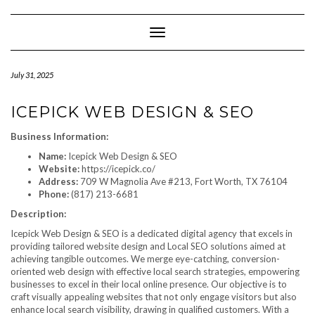
Skip
to
content
Toggle Navigation
July 31, 2025
ICEPICK WEB DESIGN & SEO
Business Information:
Name:
Icepick Web Design & SEO
Website:
https://icepick.co/
Address:
709 W Magnolia Ave #213, Fort Worth, TX 76104
Phone:
(817) 213-6681
Description:
Icepick Web Design & SEO is a dedicated digital agency that excels in
providing tailored website design and Local SEO solutions aimed at
achieving tangible outcomes. We merge eye-catching, conversion-
oriented web design with effective local search strategies, empowering
businesses to excel in their local online presence. Our objective is to
craft visually appealing websites that not only engage visitors but also
enhance local search visibility, drawing in qualified customers. With a