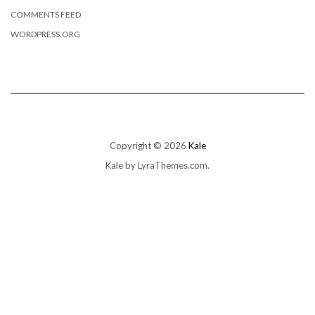
COMMENTS FEED
WORDPRESS.ORG
Copyright © 2026
Kale
Kale
by LyraThemes.com.