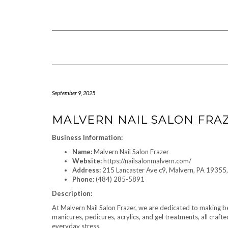
Skip
to
content
September 9, 2025
MALVERN NAIL SALON FRA
Business Information:
Name:
Malvern Nail Salon Frazer
Website:
https://nailsalonmalvern.com/
Address:
215 Lancaster Ave c9, Malvern, PA 19355,
Phone:
(484) 285-5891
Description:
At Malvern Nail Salon Frazer, we are dedicated to making bea
manicures, pedicures, acrylics, and gel treatments, all craft
everyday stress.