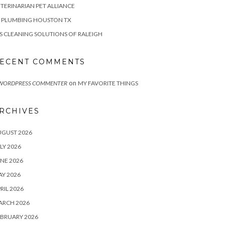
TERINARIAN PET ALLIANCE
Z PLUMBING HOUSTON TX
S CLEANING SOLUTIONS OF RALEIGH
ECENT COMMENTS
on
 WORDPRESS COMMENTER
MY FAVORITE THINGS
RCHIVES
UGUST 2026
LY 2026
NE 2026
Y 2026
RIL 2026
ARCH 2026
BRUARY 2026