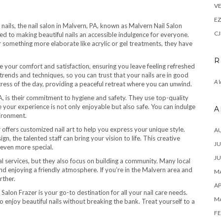
VE
E
 nails, the nail salon in Malvern, PA, known as Malvern Nail Salon
CJ
ated to making beautiful nails an accessible indulgence for everyone.
 something more elaborate like acrylic or gel treatments, they have
R
ize your comfort and satisfaction, ensuring you leave feeling refreshed
 trends and techniques, so you can trust that your nails are in good
A
ress of the day, providing a peaceful retreat where you can unwind.
PA, is their commitment to hygiene and safety. They use top-quality
 your experience is not only enjoyable but also safe. You can indulge
A
vironment.
r offers customized nail art to help you express your unique style.
A
, the talented staff can bring your vision to life. This creative
JU
 even more special.
JU
 services, but they also focus on building a community. Many local
and enjoying a friendly atmosphere. If you’re in the Malvern area and
MA
rther.
AP
alon Frazer is your go-to destination for all your nail care needs.
M
enjoy beautiful nails without breaking the bank. Treat yourself to a
FE