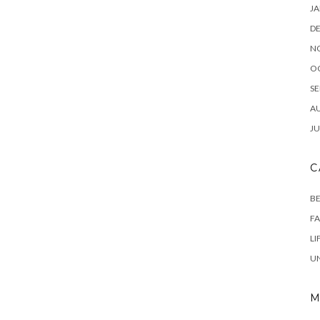
JA
D
N
O
SE
A
JU
C
B
F
LI
U
M