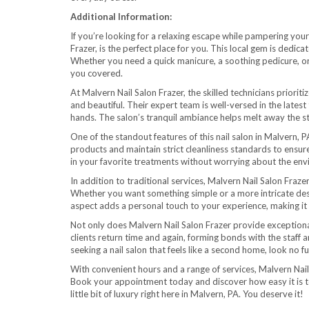
Additional Information:
If you’re looking for a relaxing escape while pampering your
Frazer, is the perfect place for you. This local gem is dedic
Whether you need a quick manicure, a soothing pedicure, or
you covered.
At Malvern Nail Salon Frazer, the skilled technicians priorit
and beautiful. Their expert team is well-versed in the latest
hands. The salon’s tranquil ambiance helps melt away the st
One of the standout features of this nail salon in Malvern, 
products and maintain strict cleanliness standards to ensure
in your favorite treatments without worrying about the en
In addition to traditional services, Malvern Nail Salon Fraze
Whether you want something simple or a more intricate design
aspect adds a personal touch to your experience, making it
Not only does Malvern Nail Salon Frazer provide exceptional
clients return time and again, forming bonds with the staff 
seeking a nail salon that feels like a second home, look no fu
With convenient hours and a range of services, Malvern Nail S
Book your appointment today and discover how easy it is to 
little bit of luxury right here in Malvern, PA. You deserve it!