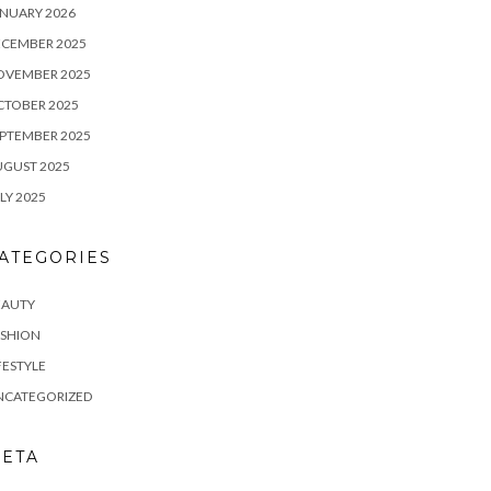
NUARY 2026
ECEMBER 2025
OVEMBER 2025
CTOBER 2025
PTEMBER 2025
UGUST 2025
LY 2025
ATEGORIES
EAUTY
ASHION
FESTYLE
NCATEGORIZED
ETA