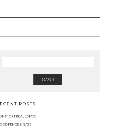
SEARCH
ECENT POSTS
NTFORT REAL ESTATE
OOD FENCE & GATE