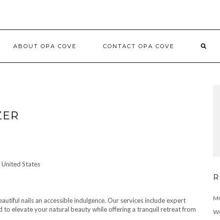
ABOUT OPA COVE
CONTACT OPA COVE
ZER
 United States
R
MO
utiful nails an accessible indulgence. Our services include expert
ed to elevate your natural beauty while offering a tranquil retreat from
W