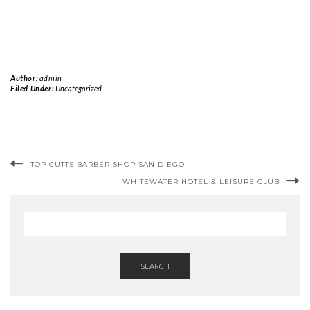
Author:
admin
Filed Under:
Uncategorized
TOP CUTTS BARBER SHOP SAN DIEGO
WHITEWATER HOTEL & LEISURE CLUB
SEARCH