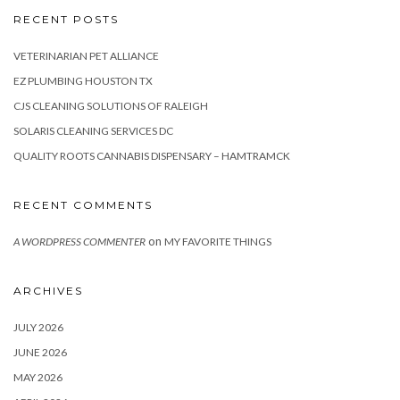
RECENT POSTS
VETERINARIAN PET ALLIANCE
EZ PLUMBING HOUSTON TX
CJS CLEANING SOLUTIONS OF RALEIGH
SOLARIS CLEANING SERVICES DC
QUALITY ROOTS CANNABIS DISPENSARY – HAMTRAMCK
RECENT COMMENTS
on
A WORDPRESS COMMENTER
MY FAVORITE THINGS
ARCHIVES
JULY 2026
JUNE 2026
MAY 2026