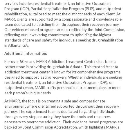
services includes residential treatment, an Intensive Outpatient
Program (IOP), Partial Hospitalization Program (PHP), and outpatient
rehabilitation, all tailored to meet the distinct needs of each client. At
MARR, clients are supported by a compassionate and knowledgeable
team dedicated to assisting them throughout their recovery journey.
Our evidence-based programs are accredited by the Joint Commission,
reflecting our unwavering commitment to upholding the highest
standards of care and safety for individuals seeking drug rehabilitation
in Atlanta, GA.
Additional Information:
For over 50 years, MARR Addiction Treatment Centers has been a
cornerstone in providing drug rehab in Atlanta. This trusted Atlanta
addiction treatment center is known for its comprehensive programs
designed to support lasting recovery. Whether individuals are seeking
residential treatment, an Intensive Outpatient Program (IOP), or
outpatient rehab, MARR crafts personalized treatment plans to meet
each person’s unique needs.
At MARR, the focus is on creating a safe and compassionate
environment where clients feel supported throughout their recovery
journey. The experienced team is dedicated to guiding individuals
through every step, ensuring they have the tools and resources
necessary to overcome addiction. Their evidence-based programs are
backed by Joint Commission Accreditation, which highlights MARR’s