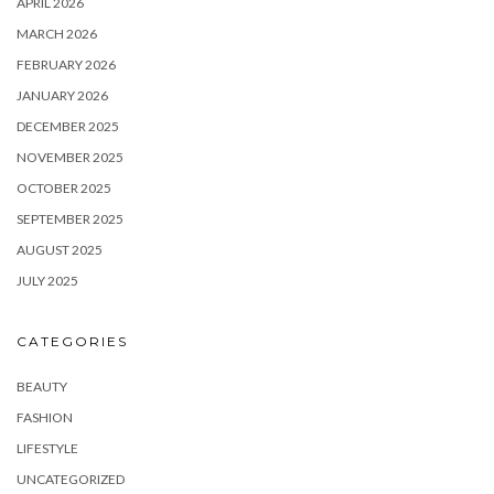
APRIL 2026
MARCH 2026
FEBRUARY 2026
JANUARY 2026
DECEMBER 2025
NOVEMBER 2025
OCTOBER 2025
SEPTEMBER 2025
AUGUST 2025
JULY 2025
CATEGORIES
BEAUTY
FASHION
LIFESTYLE
UNCATEGORIZED