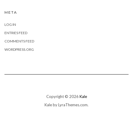
META
LOG IN
ENTRIES FEED
COMMENTS FEED
WORDPRESS.ORG
Copyright © 2026
Kale
Kale
by LyraThemes.com.