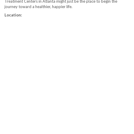
Treatment Centers in Atlanta might just be the place to begin the
journey toward a healthier, happier life.
Location: