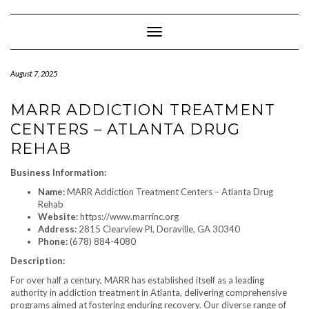
Skip
to
content
Toggle Navigation
August 7, 2025
MARR ADDICTION TREATMENT
CENTERS – ATLANTA DRUG
REHAB
Business Information:
Name:
MARR Addiction Treatment Centers – Atlanta Drug
Rehab
Website:
https://www.marrinc.org
Address:
2815 Clearview Pl, Doraville, GA 30340
Phone:
(678) 884-4080
Description:
For over half a century, MARR has established itself as a leading
authority in addiction treatment in Atlanta, delivering comprehensive
programs aimed at fostering enduring recovery. Our diverse range of