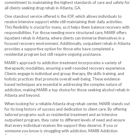
commitment to maintaining the highest standards of care and safety for
all clients seeking drug rehab in Atlanta, GA.
One standout service offered is the IOP, which allows individuals to
receive intensive support while still maintaining their daily activities.
This flexibility is crucial for many, as it helps them balance recovery with
responsibilities. For those needing more structured care, MARR offers
inpatient rehab in Atlanta, where clients can immerse themselves in a
focused recovery environment. Additionally, outpatient rehab in Atlanta
provides a supportive option for those who have completed a
residential program but still require ongoing assistance.
MARR’s approach to addiction treatment incorporates a variety of
therapeutic modalities, ensuring a well-rounded recovery experience.
Clients engage in individual and group therapy, life skills training, and
holistic practices that promote overall well-being. These evidence-
based techniques are essential in addressing the complex nature of
addiction, making MARR a top choice for those seeking alcohol rehab in
Atlanta and beyond.
When looking for a reliable Atlanta drug rehab center, MARR stands out
for its long history of success and dedication to client care. By offering
tailored programs such as residential treatment and an intensive
outpatient program, they cater to different levels of need and ensure
that every individual receives the support they deserve. If you or
someone you know is struggling with addiction, MARR Addiction