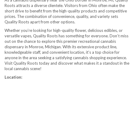
As a cannabis dispensary near the Ohio border in Monroe, MI, Quality
Roots attracts a diverse clientele. Visitors from Ohio often make the
short drive to benefit from the high-quality products and competitive
prices. The combination of convenience, quality, and variety sets
Quality Roots apart from other options.
Whether you’re looking for high-quality flower, delicious edibles, or
versatile vapes, Quality Roots has something for everyone. Don’t miss
out on the chance to explore this premier recreational cannabis
dispensary in Monroe, Michigan. With its extensive product line,
knowledgeable staff, and convenient location, it’s a top choice for
anyone in the area seeking a satisfying cannabis shopping experience.
Visit Quality Roots today and discover what makes it a standout in the
local cannabis scene!
Location: