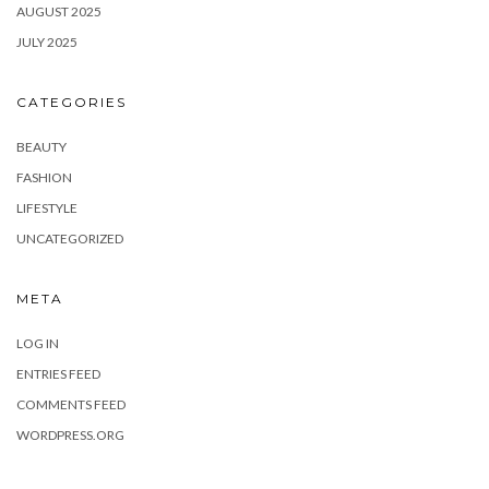
AUGUST 2025
JULY 2025
CATEGORIES
BEAUTY
FASHION
LIFESTYLE
UNCATEGORIZED
META
LOG IN
ENTRIES FEED
COMMENTS FEED
WORDPRESS.ORG