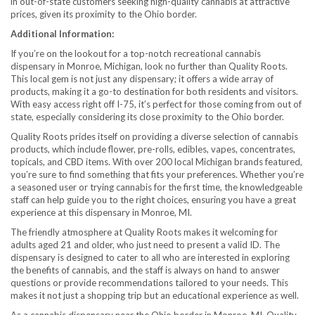
in out-of-state customers seeking high-quality cannabis at attractive
prices, given its proximity to the Ohio border.
Additional Information:
If you’re on the lookout for a top-notch recreational cannabis
dispensary in Monroe, Michigan, look no further than Quality Roots.
This local gem is not just any dispensary; it offers a wide array of
products, making it a go-to destination for both residents and visitors.
With easy access right off I-75, it’s perfect for those coming from out of
state, especially considering its close proximity to the Ohio border.
Quality Roots prides itself on providing a diverse selection of cannabis
products, which include flower, pre-rolls, edibles, vapes, concentrates,
topicals, and CBD items. With over 200 local Michigan brands featured,
you’re sure to find something that fits your preferences. Whether you’re
a seasoned user or trying cannabis for the first time, the knowledgeable
staff can help guide you to the right choices, ensuring you have a great
experience at this dispensary in Monroe, MI.
The friendly atmosphere at Quality Roots makes it welcoming for
adults aged 21 and older, who just need to present a valid ID. The
dispensary is designed to cater to all who are interested in exploring
the benefits of cannabis, and the staff is always on hand to answer
questions or provide recommendations tailored to your needs. This
makes it not just a shopping trip but an educational experience as well.