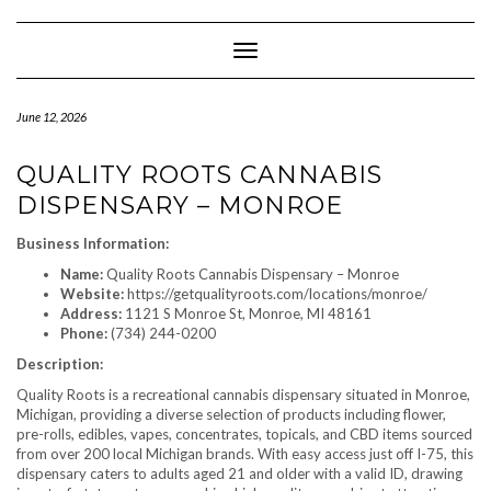
Skip
to
content
Toggle Navigation
June 12, 2026
QUALITY ROOTS CANNABIS
DISPENSARY – MONROE
Business Information:
Name:
Quality Roots Cannabis Dispensary – Monroe
Website:
https://getqualityroots.com/locations/monroe/
Address:
1121 S Monroe St, Monroe, MI 48161
Phone:
(734) 244-0200
Description:
Quality Roots is a recreational cannabis dispensary situated in Monroe,
Michigan, providing a diverse selection of products including flower,
pre-rolls, edibles, vapes, concentrates, topicals, and CBD items sourced
from over 200 local Michigan brands. With easy access just off I-75, this
dispensary caters to adults aged 21 and older with a valid ID, drawing