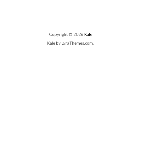
Copyright © 2026
Kale
Kale
by LyraThemes.com.