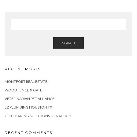
SEARCH
RECENT POSTS
MONTFORT REAL ESTATE
WOOD FENCE & GATE
VETERINARIAN PET ALLIANCE
EZ PLUMBING HOUSTON TX
CJS CLEANING SOLUTIONS OF RALEIGH
RECENT COMMENTS