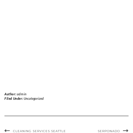
Author:
admin
Filed Under:
Uncategorized
CLEANING SERVICES SEATTLE
SERPONADO