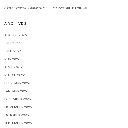
on
A WORDPRESS COMMENTER
MY FAVORITE THINGS
ARCHIVES
AUGUST 2026
JULY 2026
JUNE 2026
MAY 2026
APRIL 2026
MARCH 2026
FEBRUARY 2026
JANUARY 2026
DECEMBER 2025
NOVEMBER 2025
OCTOBER 2025
SEPTEMBER 2025