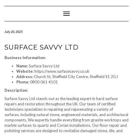
Skip
to
content
Toggle Navigation
July 20, 2025
SURFACE SAVVY LTD
Business Information:
Name:
Surface Savvy Ltd
Website:
https://www.surfacesavvy.co.uk
Address:
Church St, Sheffield City Centre, Sheffield S1 2GJ
Phone:
0800 061 4101
Description:
Surface Savvy Ltd stands out as the leading expert in hard surface
repairs and restoration throughout the UK. Our team of certified
technicians specializes in repairing and rejuvenating a variety of
surfaces, including natural stone, engineered materials, and architectural
components. We expertly handle everything from granite worktops and
marble surfaces to quartz and Corian installations. Our floor repair and
polishing services are designed to revitalize damaged stone, tile, and