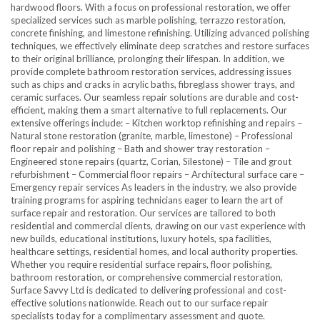
hardwood floors. With a focus on professional restoration, we offer
specialized services such as marble polishing, terrazzo restoration,
concrete finishing, and limestone refinishing. Utilizing advanced polishing
techniques, we effectively eliminate deep scratches and restore surfaces
to their original brilliance, prolonging their lifespan. In addition, we
provide complete bathroom restoration services, addressing issues
such as chips and cracks in acrylic baths, fibreglass shower trays, and
ceramic surfaces. Our seamless repair solutions are durable and cost-
efficient, making them a smart alternative to full replacements. Our
extensive offerings include: – Kitchen worktop refinishing and repairs –
Natural stone restoration (granite, marble, limestone) – Professional
floor repair and polishing – Bath and shower tray restoration –
Engineered stone repairs (quartz, Corian, Silestone) – Tile and grout
refurbishment – Commercial floor repairs – Architectural surface care –
Emergency repair services As leaders in the industry, we also provide
training programs for aspiring technicians eager to learn the art of
surface repair and restoration. Our services are tailored to both
residential and commercial clients, drawing on our vast experience with
new builds, educational institutions, luxury hotels, spa facilities,
healthcare settings, residential homes, and local authority properties.
Whether you require residential surface repairs, floor polishing,
bathroom restoration, or comprehensive commercial restoration,
Surface Savvy Ltd is dedicated to delivering professional and cost-
effective solutions nationwide. Reach out to our surface repair
specialists today for a complimentary assessment and quote.