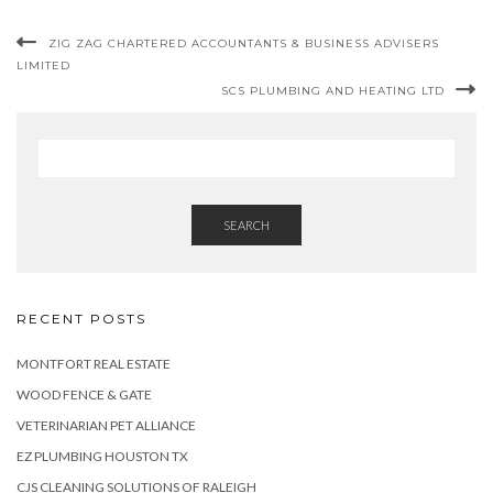
ZIG ZAG CHARTERED ACCOUNTANTS & BUSINESS ADVISERS
LIMITED
SCS PLUMBING AND HEATING LTD
SEARCH
RECENT POSTS
MONTFORT REAL ESTATE
WOOD FENCE & GATE
VETERINARIAN PET ALLIANCE
EZ PLUMBING HOUSTON TX
CJS CLEANING SOLUTIONS OF RALEIGH