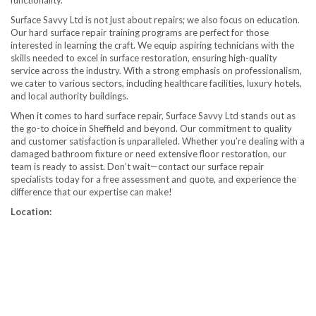
functionality.
Surface Savvy Ltd is not just about repairs; we also focus on education.
Our hard surface repair training programs are perfect for those
interested in learning the craft. We equip aspiring technicians with the
skills needed to excel in surface restoration, ensuring high-quality
service across the industry. With a strong emphasis on professionalism,
we cater to various sectors, including healthcare facilities, luxury hotels,
and local authority buildings.
When it comes to hard surface repair, Surface Savvy Ltd stands out as
the go-to choice in Sheffield and beyond. Our commitment to quality
and customer satisfaction is unparalleled. Whether you’re dealing with a
damaged bathroom fixture or need extensive floor restoration, our
team is ready to assist. Don’t wait—contact our surface repair
specialists today for a free assessment and quote, and experience the
difference that our expertise can make!
Location: