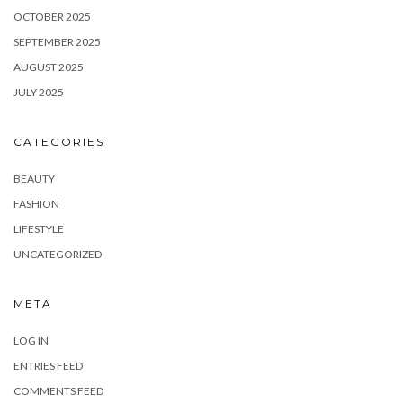
OCTOBER 2025
SEPTEMBER 2025
AUGUST 2025
JULY 2025
CATEGORIES
BEAUTY
FASHION
LIFESTYLE
UNCATEGORIZED
META
LOG IN
ENTRIES FEED
COMMENTS FEED