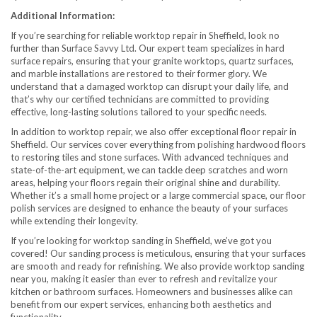
Additional Information:
If you’re searching for reliable worktop repair in Sheffield, look no
further than Surface Savvy Ltd. Our expert team specializes in hard
surface repairs, ensuring that your granite worktops, quartz surfaces,
and marble installations are restored to their former glory. We
understand that a damaged worktop can disrupt your daily life, and
that’s why our certified technicians are committed to providing
effective, long-lasting solutions tailored to your specific needs.
In addition to worktop repair, we also offer exceptional floor repair in
Sheffield. Our services cover everything from polishing hardwood floors
to restoring tiles and stone surfaces. With advanced techniques and
state-of-the-art equipment, we can tackle deep scratches and worn
areas, helping your floors regain their original shine and durability.
Whether it’s a small home project or a large commercial space, our floor
polish services are designed to enhance the beauty of your surfaces
while extending their longevity.
If you’re looking for worktop sanding in Sheffield, we’ve got you
covered! Our sanding process is meticulous, ensuring that your surfaces
are smooth and ready for refinishing. We also provide worktop sanding
near you, making it easier than ever to refresh and revitalize your
kitchen or bathroom surfaces. Homeowners and businesses alike can
benefit from our expert services, enhancing both aesthetics and