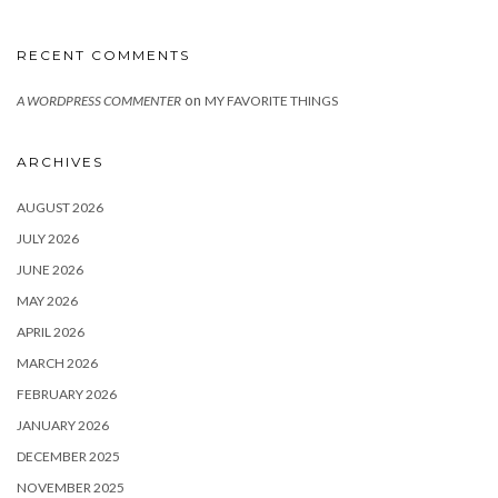
RECENT COMMENTS
on
A WORDPRESS COMMENTER
MY FAVORITE THINGS
ARCHIVES
AUGUST 2026
JULY 2026
JUNE 2026
MAY 2026
APRIL 2026
MARCH 2026
FEBRUARY 2026
JANUARY 2026
DECEMBER 2025
NOVEMBER 2025