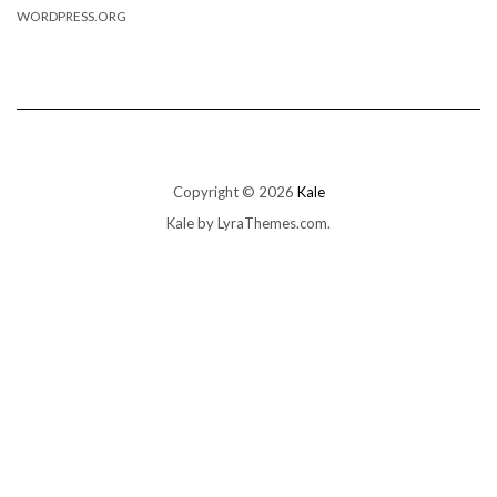
WORDPRESS.ORG
Copyright © 2026
Kale
Kale
by LyraThemes.com.