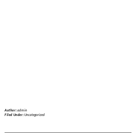
Author:
admin
Filed Under:
Uncategorized