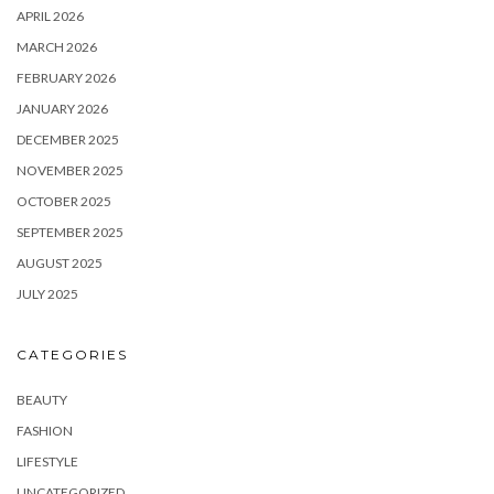
APRIL 2026
MARCH 2026
FEBRUARY 2026
JANUARY 2026
DECEMBER 2025
NOVEMBER 2025
OCTOBER 2025
SEPTEMBER 2025
AUGUST 2025
JULY 2025
CATEGORIES
BEAUTY
FASHION
LIFESTYLE
UNCATEGORIZED