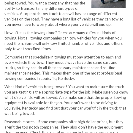
being towed. You want a company that has the
ability to transport many different types of
vehicles. A top notch tow truck team will have a range of different
vehicles on the road. They have a long list of vehicles they can tow so
you never have to worry about where your vehicle will end up.
How often is the towing done? There are many different kinds of
towing. Not all towing companies can tow vehicles for you when you
need them. Some will only tow limited number of vehicles and others
only tow at specified times.
Companies that specialize in towing must pay attention to each and
every vehicle they tow. They must always have the same cars and
trucks, so they can do all the necessary maintenance and routine
maintenance needed. This makes them one of the most professional
towing companies in Louisville, Kentucky.
What kind of vehicle is being towed? You want to make sure the truck
you are getting is the appropriate type for the job. Make sure you know
what size vehicle will be towed. Also make sure that the proper towing
equipment is available for the job. You don’t want to be driving to
Louisville, Kentucky and find out that your car won’t fit in the truck that
was being towed.
Reasonable rates – Some companies offer high dollar prices, but they
aren’t the top notch companies. They also don’t have the equipment
that you need. Check the cost of your tow before you agree to do