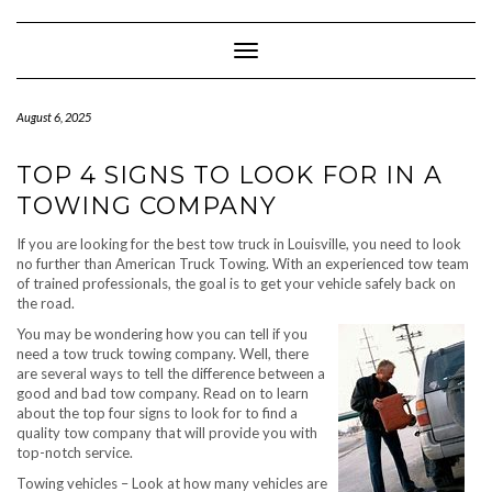
Skip
to
content
Toggle Navigation
August 6, 2025
TOP 4 SIGNS TO LOOK FOR IN A
TOWING COMPANY
If you are looking for the best tow truck in Louisville, you need to look
no further than American Truck Towing. With an experienced tow team
of trained professionals, the goal is to get your vehicle safely back on
the road.
You may be wondering how you can tell if you
need a tow truck towing company. Well, there
are several ways to tell the difference between a
good and bad tow company. Read on to learn
about the top four signs to look for to find a
quality tow company that will provide you with
top-notch service.
Towing vehicles – Look at how many vehicles are