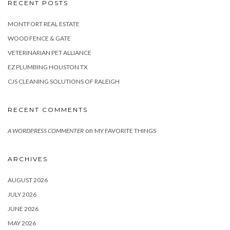
RECENT POSTS
MONTFORT REAL ESTATE
WOOD FENCE & GATE
VETERINARIAN PET ALLIANCE
EZ PLUMBING HOUSTON TX
CJS CLEANING SOLUTIONS OF RALEIGH
RECENT COMMENTS
on
A WORDPRESS COMMENTER
MY FAVORITE THINGS
ARCHIVES
AUGUST 2026
JULY 2026
JUNE 2026
MAY 2026