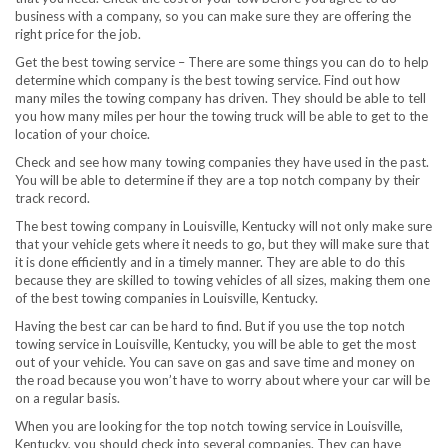
business with a company, so you can make sure they are offering the
right price for the job.
Get the best towing service – There are some things you can do to help
determine which company is the best towing service. Find out how
many miles the towing company has driven. They should be able to tell
you how many miles per hour the towing truck will be able to get to the
location of your choice.
Check and see how many towing companies they have used in the past.
You will be able to determine if they are a top notch company by their
track record.
The best towing company in Louisville, Kentucky will not only make sure
that your vehicle gets where it needs to go, but they will make sure that
it is done efficiently and in a timely manner. They are able to do this
because they are skilled to towing vehicles of all sizes, making them one
of the best towing companies in Louisville, Kentucky.
Having the best car can be hard to find. But if you use the top notch
towing service in Louisville, Kentucky, you will be able to get the most
out of your vehicle. You can save on gas and save time and money on
the road because you won’t have to worry about where your car will be
on a regular basis.
When you are looking for the top notch towing service in Louisville,
Kentucky, you should check into several companies. They can have