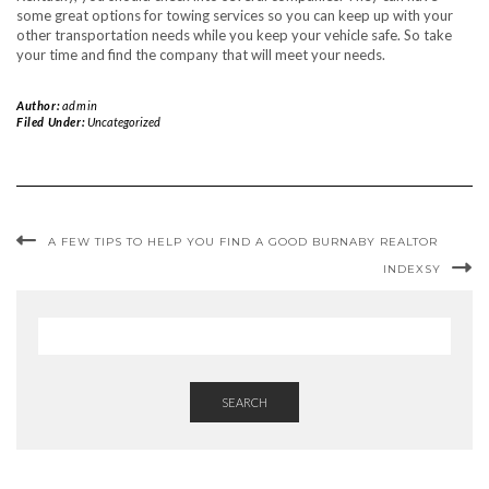
some great options for towing services so you can keep up with your
other transportation needs while you keep your vehicle safe. So take
your time and find the company that will meet your needs.
Author:
admin
Filed Under:
Uncategorized
A FEW TIPS TO HELP YOU FIND A GOOD BURNABY REALTOR
INDEXSY
SEARCH